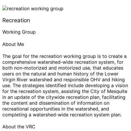
Recreation
Working Group
About Me
The goal for the recreation working group is to create a
comprehensive watershed-wide recreation system, for
both non-motorized and motorized use, that educates
users on the natural and human history of the Lower
Virgin River watershed and responsible OHV and hiking
use. The strategies identified include developing a vision
for the recreation system, assisting the City of Mesquite
in an update of the citywide recreation plan, facilitating
the content and dissemination of information on
recreational opportunities in the watershed, and
completing a watershed-wide recreation system plan.
About the VRC