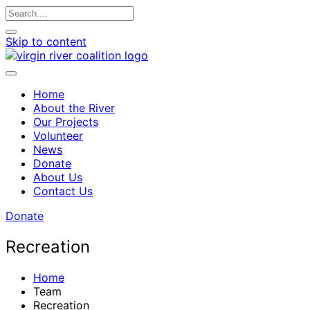
Skip to content
Home
About the River
Our Projects
Volunteer
News
Donate
About Us
Contact Us
Donate
Recreation
Home
Team
Recreation