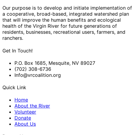
Our purpose is to develop and initiate implementation of
a cooperative, broad-based, integrated watershed plan
that will improve the human benefits and ecological
health of the Virgin River for future generations of
residents, businesses, recreational users, farmers, and
ranchers.
Get In Touch!
P.O. Box 1685, Mesquite, NV 89027
(702) 308-6736
Info@vrcoalition.org
Quick Link
Home
About the River
Volunteer
Donate
About Us